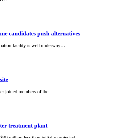
me candidates push alternatives
mation facility is well underway…
site
ger joined members of the…
ter treatment plant
39 million less than initially projected,…