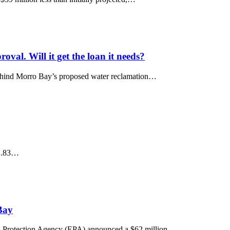
val. Will it get the loan it needs?
behind Morro Bay’s proposed water reclamation…
a .83…
Bay
otection Agency (EPA) announced a $62 million…