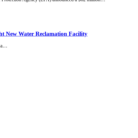
ht New Water Reclamation Facility
d a…