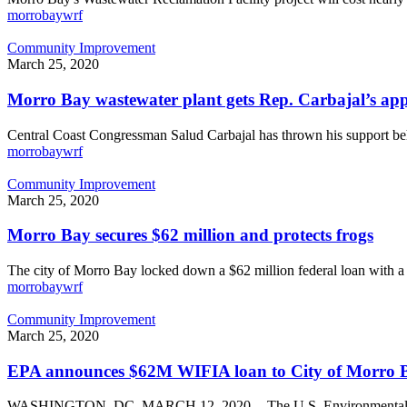
on
morrobaywrf
its
new
Morro
Community Improvement
wastewater
Bay
March 25, 2020
treatment
wastewater
plant
plant
Morro Bay wastewater plant gets Rep. Carbajal’s appro
gets
Rep.
Central Coast Congressman Salud Carbajal has thrown his support 
Carbajal’s
morrobaywrf
approval.
Will
Morro
Community Improvement
it
Bay
March 25, 2020
get
secures
the
$62
Morro Bay secures $62 million and protects frogs
loan
million
it
and
The city of Morro Bay locked down a $62 million federal loan with 
needs?
protects
morrobaywrf
frogs
EPA
Community Improvement
announces
March 25, 2020
$62M
WIFIA
EPA announces $62M WIFIA loan to City of Morro 
loan
to
WASHINGTON, DC, MARCH 12, 2020 -- The U.S. Environmental Pr