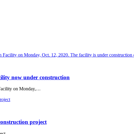
ility now under construction
 Facility on Monday,…
construction project
ect.