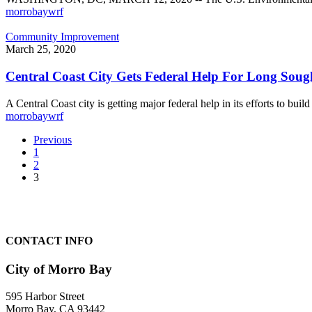
City
morrobaywrf
of
Morro
Central
Community Improvement
Bay
Coast
March 25, 2020
City
Gets
Central Coast City Gets Federal Help For Long Soug
Federal
Help
A Central Coast city is getting major federal help in its efforts to buil
For
morrobaywrf
Long
Sought
Previous
New
1
Water
2
Reclamation
3
Facility
CONTACT INFO
City of Morro Bay
595 Harbor Street
Morro Bay, CA 93442