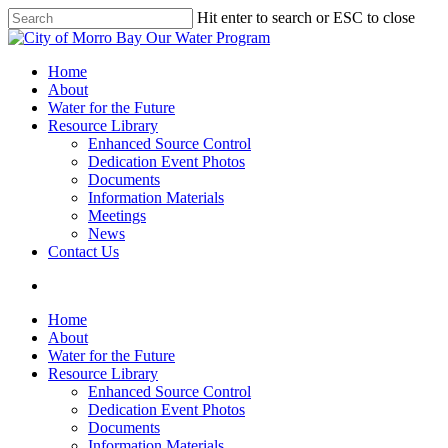
Skip
Hit enter to search or ESC to close
to
Close
main
Search
content
search
Menu
Home
About
Water for the Future
Resource Library
Enhanced Source Control
Dedication Event Photos
Documents
Information Materials
Meetings
News
Contact Us
search
Home
About
Water for the Future
Resource Library
Enhanced Source Control
Dedication Event Photos
Documents
Information Materials