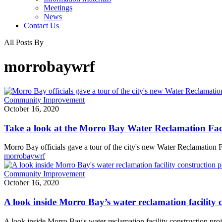
Meetings
News
Contact Us
All Posts By
morrobaywrf
Take
Community Improvement
a
October 16, 2020
look
at
Take a look at the Morro Bay Water Reclamation Fac
the
Morro
Morro Bay officials gave a tour of the city's new Water Reclamation
Bay
morrobaywrf
Water
Reclamation
A
Community Improvement
Facility
look
October 16, 2020
now
inside
under
Morro
A look inside Morro Bay’s water reclamation facility 
construction
Bay’s
water
A look inside Morro Bay's water reclamation facility construction proj